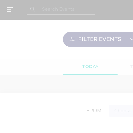
FILTER
EVENTS
TODAY
FROM