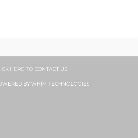
LICK HERE TO CONTACT US
OWERED BY WHIM TECHNOLOGIES