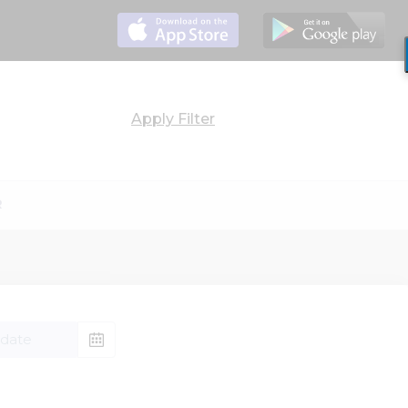
Apply
Filter
R