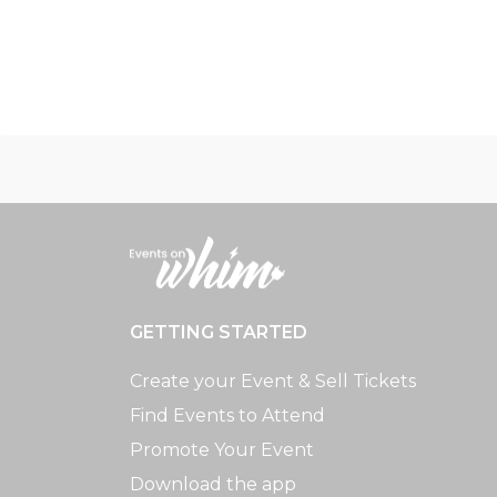
GETTING STARTED
Create your Event & Sell Tickets
Find Events to Attend
Promote Your Event
Download the app