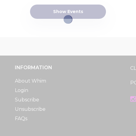
Show Events
INFORMATION
C
About Whim
P
Login
Subscribe
Unsubscribe
FAQs