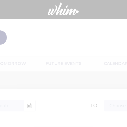
TOMORROW
FUTURE EVENTS
CALENDA
TO