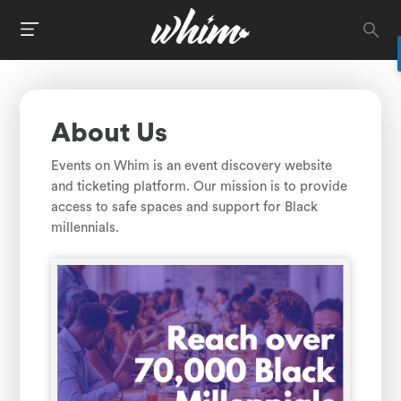
About Us
Events on Whim is an event discovery website
and ticketing platform. Our mission is to provide
access to safe spaces and support for Black
millennials.