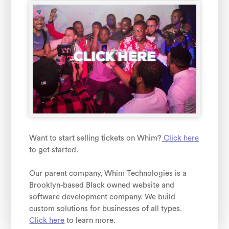
Want to start selling tickets on Whim?
Click here
to get started.
Our parent company, Whim Technologies is a
Brooklyn-based Black owned website and
software development company. We build
custom solutions for businesses of all types.
Click here
to learn more.