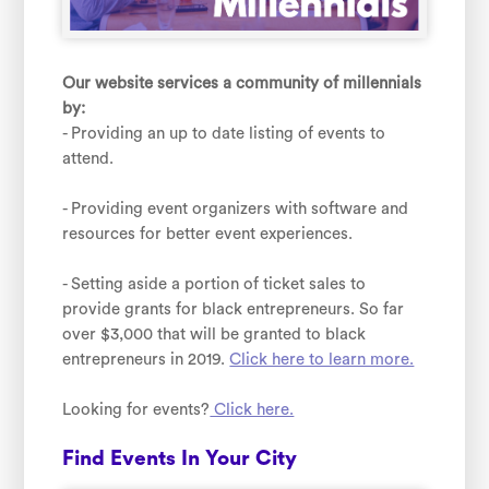
Our website services a community of millennials
by:
- Providing an up to date listing of events to
attend.
- Providing event organizers with software and
resources for better event experiences.
- Setting aside a portion of ticket sales to
provide grants for black entrepreneurs. So far
over $3,000 that will be granted to black
entrepreneurs in 2019.
Click here to learn more.
Looking for events?
Click here.
Find Events In Your City