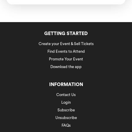
GETTING STARTED
Create your Event & Sell Tickets
Find Events to Attend
Promote Your Event
Download the app
INFORMATION
Contact Us
Login
Subscribe
Unsubscribe
FAQs