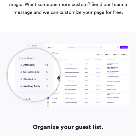
magic. Want someone more custom? Send our team a
message and we can customize your page for free.
Organize your guest list.