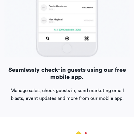
Seamlessly check-in guests using our free
mobile app.
Manage sales, check guests in, send marketing email
blasts, event updates and more from our mobile app.