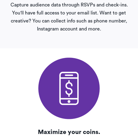
Capture audience data through RSVPs and check-ins.
You'll have full access to your email list. Want to get
creative? You can collect info such as phone number,
Instagram account and more.
Maximize your coins.