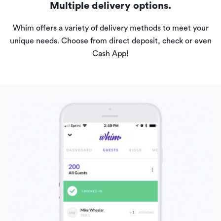
Multiple delivery options.
Whim offers a variety of delivery methods to meet your
unique needs. Choose from direct deposit, check or even
Cash App!