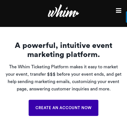
Find
Events
in
your
A powerful, intuitive event
City
marketing platform.
Sell
tickets
The Whim Ticketing Platform makes it easy to market
for
your event, transfer $$$ before your event ends, and get
your
help sending marketing emails, customizing your event
next
event
page, answering customer inquiries and more.
Login
CREATE AN ACCOUNT NOW