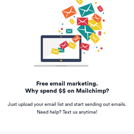
Free email marketing.
Why spend $$ on Mailchimp?
Just upload your email list and start sending out emails.
Need help? Text us anytime!