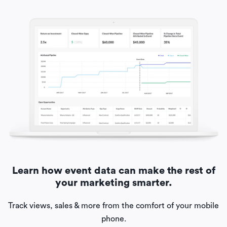
Learn how event data can make the rest of
your marketing smarter.
Track views, sales & more from the comfort of your mobile
phone.