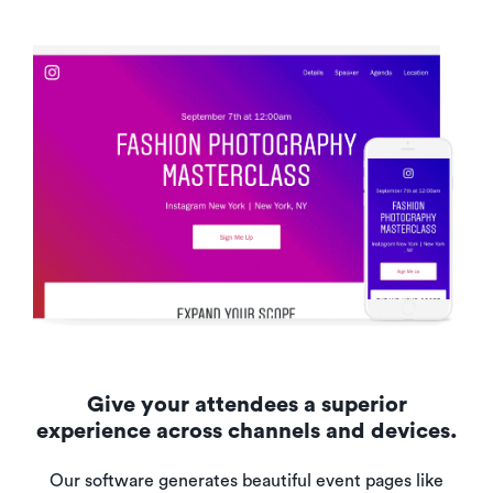
Give your attendees a superior
experience across channels and devices.
Our software generates beautiful event pages like