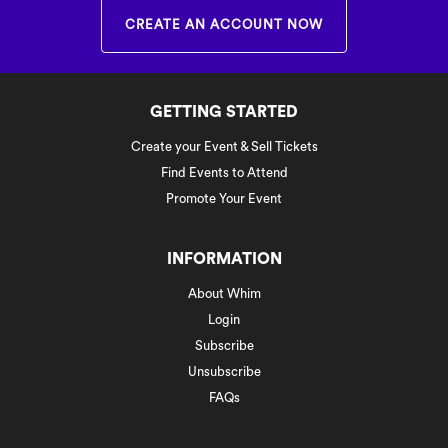
CREATE AN ACCOUNT NOW
GETTING STARTED
Create your Event & Sell Tickets
Find Events to Attend
Promote Your Event
INFORMATION
About Whim
Login
Subscribe
Unsubscribe
FAQs