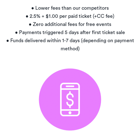
• Lower fees than our competitors
• 2.5% + $1.00 per paid ticket (+CC fee)
• Zero additional fees for free events
• Payments triggered 5 days after first ticket sale
• Funds delivered within 1-7 days (depending on payment
method)