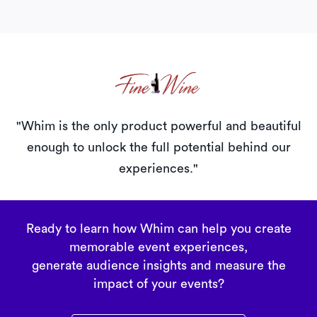
"Whim is the only product powerful and beautiful
enough
to unlock the full potential behind our
experiences."
Ready to learn how Whim can help you create
memorable event experiences,
generate audience insights and measure the
impact of your events?