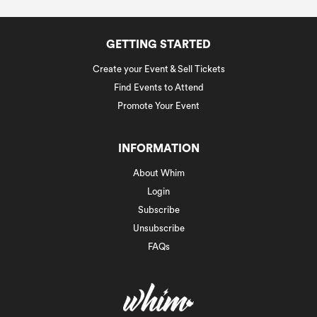
GETTING STARTED
Create your Event & Sell Tickets
Find Events to Attend
Promote Your Event
INFORMATION
About Whim
Login
Subscribe
Unsubscribe
FAQs