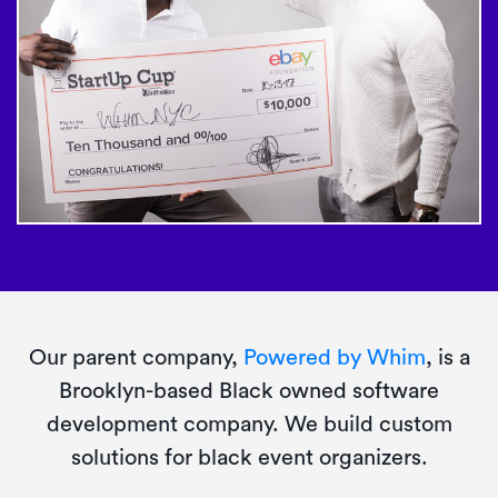
Our parent company,
Powered by Whim
, is a
Brooklyn-based Black owned software
development company. We build custom
solutions for black event organizers.