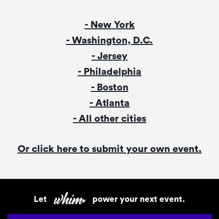
- New York
- Washington, D.C.
- Jersey
- Philadelphia
- Boston
- Atlanta
- All other cities
Or click here to submit your own event.
Let
power your next event.