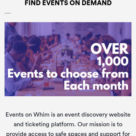
Community
FIND EVENTS ON DEMAND
About
Fun
Whim
Find
Events on Whim is an event discovery website
and ticketing platform. Our mission is to
provide access to safe spaces and support for