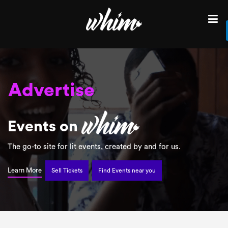
Fun
Find
Events
Find
in
your
City
Advertise
Sell
Lit
tickets
Events on
for
Promote
your
The go-to site for lit events, created by and for us.
next
Sell tickets for
event
Learn More
Sell Tickets
Find Events near you
Discover
Advertise
your
Event
Brunch
Login