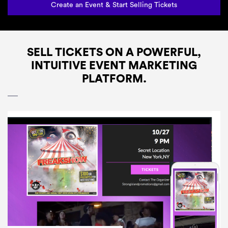
Create an Event & Start Selling Tickets
SELL TICKETS ON A POWERFUL,
INTUITIVE EVENT MARKETING
PLATFORM.