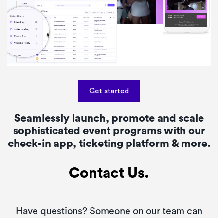
Get started
Seamlessly launch, promote and scale
sophisticated event programs with our
check-in app, ticketing platform & more.
Contact Us.
Have questions? Someone on our team can