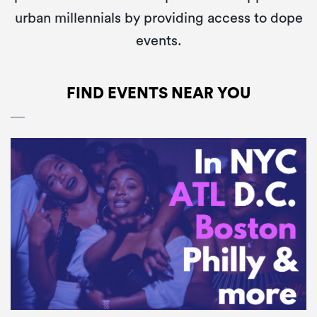
urban millennials by providing access to dope
events.
FIND EVENTS NEAR YOU