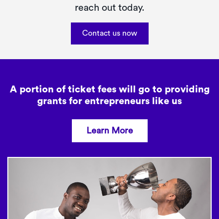
reach out today.
Contact us now
A portion of ticket fees will go to providing
grants
for entrepreneurs like us
Learn More